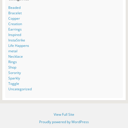
s
o
e
w
n
e
i
w
w
w
n
w
n
)
w
i
e
w
Beaded
n
i
n
w
i
Bracelet
e
n
d
w
n
w
d
o
i
d
Copper
w
o
w
n
o
Creation
i
w
)
d
w
n
)
o
)
Earrings
d
w
o
)
Inspired
w
InstaStrike
)
Life Happens
metal
Necklace
Rings
Shop
Sorority
Sparkly
Toggle
Uncategorized
View Full Site
Proudly powered by WordPress