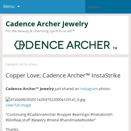
Menu
Cadence Archer Jewelry
For the beauty & charming spirit in us all!™
TAGGED WITH
OVAL
Copper Love: Cadence Archer™ InstaStrike
Cadence Archer™ Jewelry
just shared an
Instagram
photo:
view full image
“Continuing #CadenceArcher #copper #earrings! #metalsmith
#iDoReaLstuff #jewelry #metal #handmade#solder”
Thanks,