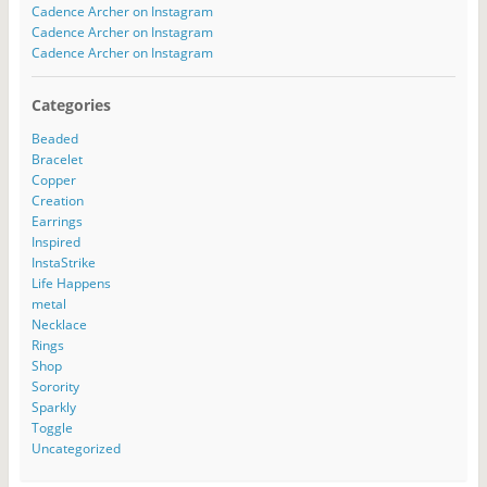
Cadence Archer on Instagram
Cadence Archer on Instagram
Cadence Archer on Instagram
Categories
Beaded
Bracelet
Copper
Creation
Earrings
Inspired
InstaStrike
Life Happens
metal
Necklace
Rings
Shop
Sorority
Sparkly
Toggle
Uncategorized