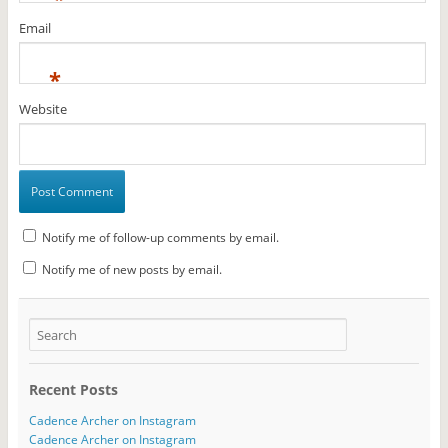
Email
*
Website
Notify me of follow-up comments by email.
Notify me of new posts by email.
Recent Posts
Cadence Archer on Instagram
Cadence Archer on Instagram