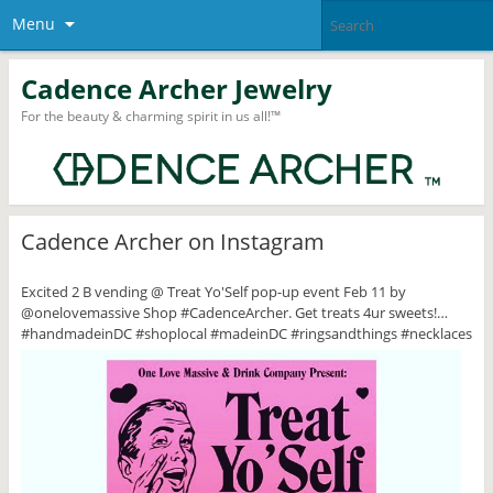
Menu
Cadence Archer Jewelry
For the beauty & charming spirit in us all!™
Cadence Archer on Instagram
Excited 2 B vending @ Treat Yo'Self pop-up event Feb 11 by
@onelovemassive Shop #CadenceArcher. Get treats 4ur sweets!…
#handmadeinDC #shoplocal #madeinDC #ringsandthings #necklaces