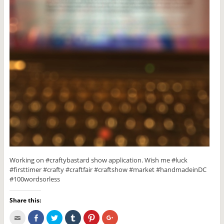
Working on #craftybastard show application. Wish me #luck
#firsttimer #crafty #craftfair #craftshow #market #handmadeinDC
#100wordsorless
Share this:
C
S
C
C
C
C
l
h
l
l
l
l