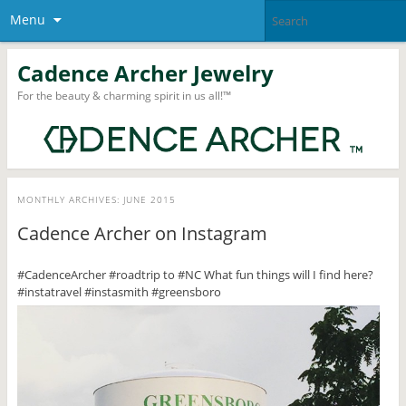
Menu
Cadence Archer Jewelry
For the beauty & charming spirit in us all!™
MONTHLY ARCHIVES:
JUNE 2015
Cadence Archer on Instagram
#CadenceArcher #roadtrip to #NC What fun things will I find here?
#instatravel #instasmith #greensboro