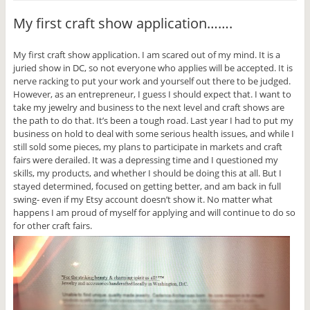
m
a
h
h
h
h
a
c
a
a
a
a
My first craft show application…….
i
e
r
r
r
r
l
b
e
e
e
e
t
o
o
o
o
o
h
o
n
n
n
n
My first craft show application. I am scared out of my mind. It is a
i
k
T
T
P
G
s
(
w
u
i
o
juried show in DC, so not everyone who applies will be accepted. It is
t
O
i
m
n
o
o
p
t
b
t
g
nerve racking to put your work and yourself out there to be judged.
a
e
t
l
e
l
However, as an entrepreneur, I guess I should expect that. I want to
f
n
e
r
r
e
r
s
r
(
e
+
take my jewelry and business to the next level and craft shows are
i
i
(
O
s
(
the path to do that. It’s been a tough road. Last year I had to put my
e
n
O
p
t
O
n
n
p
e
(
p
business on hold to deal with some serious health issues, and while I
d
e
e
n
O
e
still sold some pieces, my plans to participate in markets and craft
(
w
n
s
p
n
O
w
s
i
e
s
fairs were derailed. It was a depressing time and I questioned my
p
i
i
n
n
i
e
n
n
n
s
n
skills, my products, and whether I should be doing this at all. But I
n
d
n
e
i
n
stayed determined, focused on getting better, and am back in full
s
o
e
w
n
e
i
w
w
w
n
w
swing- even if my Etsy account doesn’t show it. No matter what
n
)
w
i
e
w
happens I am proud of myself for applying and will continue to do so
n
i
n
w
i
e
n
d
w
n
for other craft fairs.
w
d
o
i
d
w
o
w
n
o
i
w
)
d
w
n
)
o
)
d
w
o
)
w
)