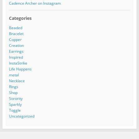
Cadence Archer on Instagram
Categories
Beaded
Bracelet
Copper
Creation
Earrings
Inspired
InstaStrike
Life Happens
metal
Necklace
Rings
Shop
Sorority
Sparkly
Toggle
Uncategorized