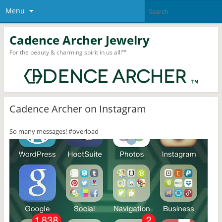
Menu
Cadence Archer Jewelry
For the beauty & charming spirit in us all!™
Cadence Archer on Instagram
So many messages! #overload