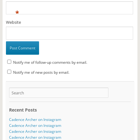
*
Website
Notify me of follow-up comments by email.
Notify me of new posts by email.
Recent Posts
Cadence Archer on Instagram
Cadence Archer on Instagram
Cadence Archer on Instagram
Cadence Archer on Instagram